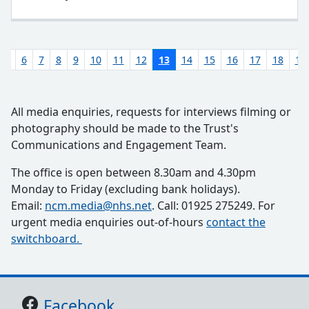
5
6
7
8
9
10
11
12
13
14
15
16
17
18
19
All media enquiries, requests for interviews filming or
photography should be made to the Trust's
Communications and Engagement Team.
The office is open between 8.30am and 4.30pm
Monday to Friday (excluding bank holidays).
Email:
ncm.media@nhs.net
. Call: 01925 275249. For
urgent media enquiries out-of-hours
contact the
switchboard.
Support links
Facebook