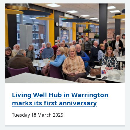
Living Well Hub in Warrington
marks its first anniversary
Tuesday 18 March 2025