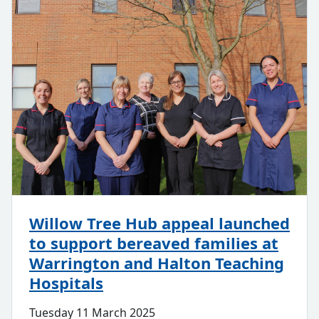
Willow Tree Hub appeal launched
to support bereaved families at
Warrington and Halton Teaching
Hospitals
Tuesday 11 March 2025