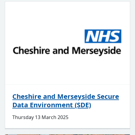
Cheshire and Merseyside Secure
Data Environment (SDE)
Thursday 13 March 2025