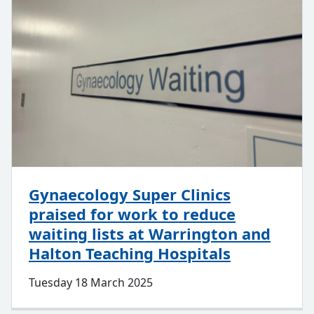
Gynaecology Super Clinics
praised for work to reduce
waiting lists at Warrington and
Halton Teaching Hospitals
Tuesday 18 March 2025