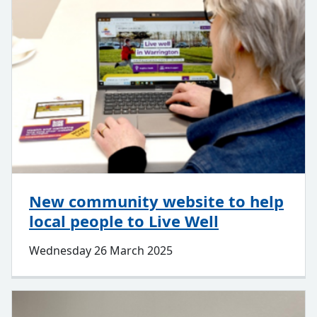
New community website to help
local people to Live Well
Wednesday 26 March 2025