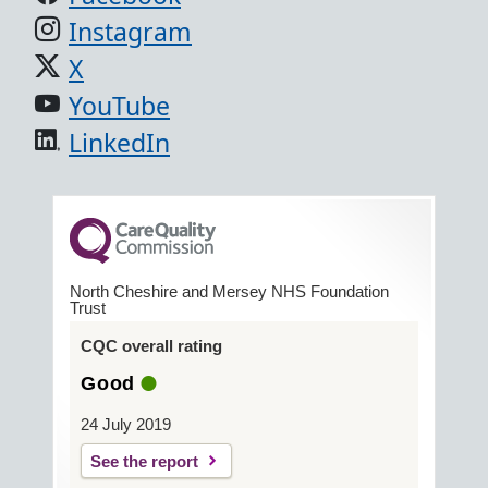
Instagram
X
YouTube
LinkedIn
North Cheshire and Mersey NHS Foundation
Trust
CQC overall rating
Good
24 July 2019
See the report