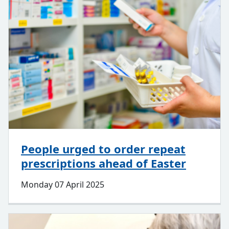
People urged to order repeat
prescriptions ahead of Easter
Monday 07 April 2025