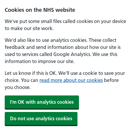
Skip to main content
Cookies on the NHS website
We've put some small files called cookies on your device
to make our site work.
We'd also like to use analytics cookies. These collect
feedback and send information about how our site is
used to services called Google Analytics. We use this
information to improve our site.
Let us know if this is OK. We'll use a cookie to save your
choice. You can
read more about our cookies
before
you choose.
I'm OK with analytics cookies
Do not use analytics cookies