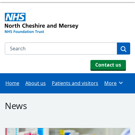
Search the NHS website
Se
Contact us
Home
About us
Patients and visitors
More
Browse
News