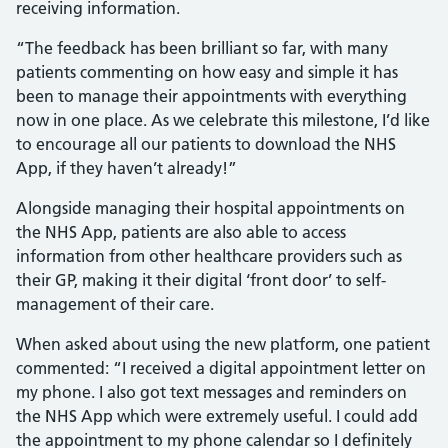
receiving information.
“The feedback has been brilliant so far, with many
patients commenting on how easy and simple it has
been to manage their appointments with everything
now in one place. As we celebrate this milestone, I’d like
to encourage all our patients to download the NHS
App, if they haven’t already!”
Alongside managing their hospital appointments on
the NHS App, patients are also able to access
information from other healthcare providers such as
their GP, making it their digital ‘front door’ to self-
management of their care.
When asked about using the new platform, one patient
commented: “I received a digital appointment letter on
my phone. I also got text messages and reminders on
the NHS App which were extremely useful. I could add
the appointment to my phone calendar so I definitely