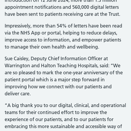
introduction on 12 June 2024, more than 1.3 million
appointment notifications and 560,000 digital letters
have been sent to patients receiving care at the Trust.
Impressively, more than 54% of letters have been read
via the NHS App or portal, helping to reduce delays,
improve access to information, and empower patients
to manage their own health and wellbeing.
Sue Caisley, Deputy Chief Information Officer at
Warrington and Halton Teaching Hospitals, said: “We
are so pleased to mark the one-year anniversary of the
patient portal which is a major step forward in
improving how we connect with our patients and
deliver care.
“A big thank you to our digital, clinical, and operational
teams for their continued effort to improve the
experience of our patients, and to our patients for
embracing this more sustainable and accessible way of