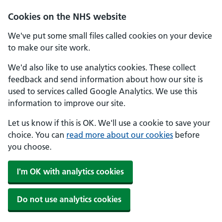
Skip to main content
Cookies on the NHS website
We've put some small files called cookies on your device
to make our site work.
We'd also like to use analytics cookies. These collect
feedback and send information about how our site is
used to services called Google Analytics. We use this
information to improve our site.
Let us know if this is OK. We'll use a cookie to save your
choice. You can
read more about our cookies
before
you choose.
I'm OK with analytics cookies
Do not use analytics cookies