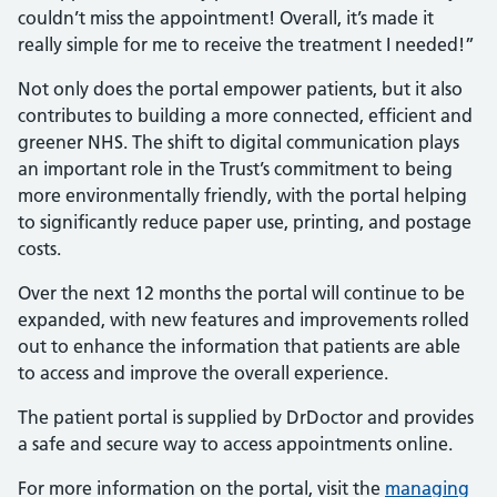
couldn’t miss the appointment! Overall, it’s made it
really simple for me to receive the treatment I needed!”
Not only does the portal empower patients, but it also
contributes to building a more connected, efficient and
greener NHS. The shift to digital communication plays
an important role in the Trust’s commitment to being
more environmentally friendly, with the portal helping
to significantly reduce paper use, printing, and postage
costs.
Over the next 12 months the portal will continue to be
expanded, with new features and improvements rolled
out to enhance the information that patients are able
to access and improve the overall experience.
The patient portal is supplied by DrDoctor and provides
a safe and secure way to access appointments online.
For more information on the portal, visit the
managing