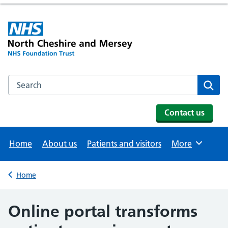
Search the NHS website
Se
Contact us
Home
About us
Patients and visitors
More
Browse
Home
Back to
Online portal transforms