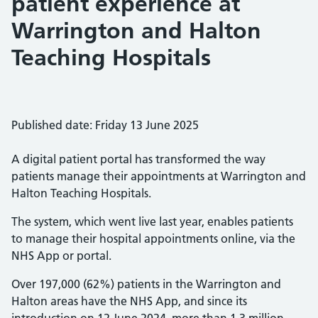
patient experience at
Warrington and Halton
Teaching Hospitals
Published date: Friday 13 June 2025
A digital patient portal has transformed the way
patients manage their appointments at Warrington and
Halton Teaching Hospitals.
The system, which went live last year, enables patients
to manage their hospital appointments online, via the
NHS App or portal.
Over 197,000 (62%) patients in the Warrington and
Halton areas have the NHS App, and since its