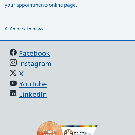
your appointments online page.
Go back to news
Support links
Facebook
Instagram
X
YouTube
LinkedIn