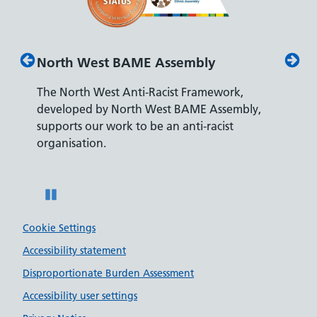
North West BAME Assembly
Disab
The North West Anti-Racist Framework,
The De
developed by North West BAME Assembly,
accredi
es
supports our work to be an anti-racist
recrui
ity
organisation.
disabili
Pause
Cookie Settings
Accessibility statement
Disproportionate Burden Assessment
Accessibility user settings