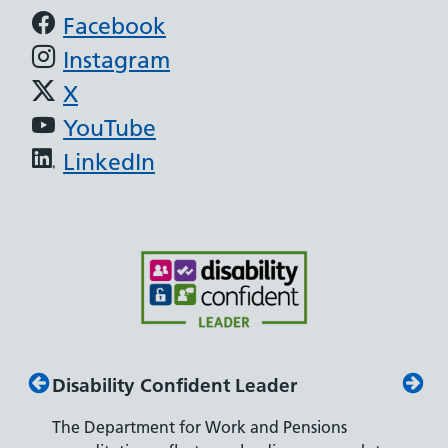
Support links
Facebook
Instagram
X
YouTube
LinkedIn
Disability Confident Leader
Armed
The Department for Work and Pensions
Our co