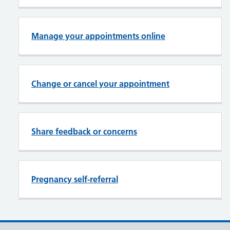
Manage your appointments online
Change or cancel your appointment
Share feedback or concerns
Pregnancy self-referral