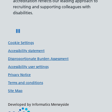
ly,
accreditation reflects our leading approach to
promis
recruiting and supporting colleagues with
served 
disabilities.
Pause
Cookie Settings
Accessibility statement
Disproportionate Burden Assessment
Accessibility user settings
Privacy Notice
Terms and conditions
Site Map
Developed by Informatics Merseyside