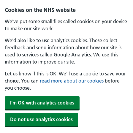
Skip to main content
Cookies on the NHS website
We've put some small files called cookies on your device
to make our site work.
We'd also like to use analytics cookies. These collect
feedback and send information about how our site is
used to services called Google Analytics. We use this
information to improve our site.
Let us know if this is OK. We'll use a cookie to save your
choice. You can
read more about our cookies
before
you choose.
I'm OK with analytics cookies
Do not use analytics cookies