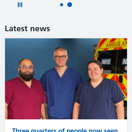
Pause
Latest news
Three quarters of people now seen