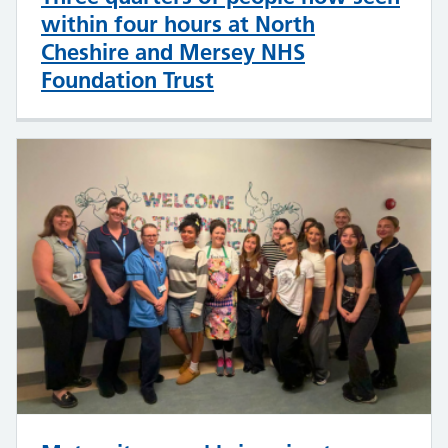
within four hours at North
Cheshire and Mersey NHS
Foundation Trust