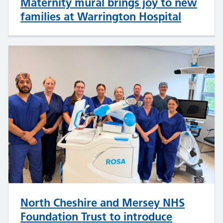
Maternity mural brings joy to new
families at Warrington Hospital
North Cheshire and Mersey NHS
Foundation Trust to introduce