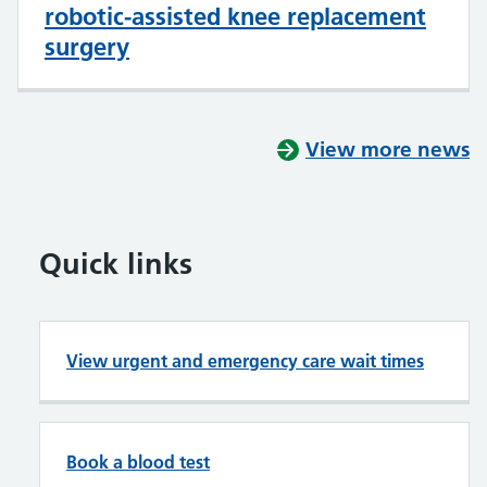
robotic-assisted knee replacement
surgery
View more news
Quick links
View urgent and emergency care wait times
Book a blood test