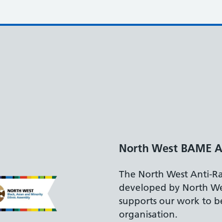
North West BAME A
The North West Anti-R
developed by North W
supports our work to be
organisation.