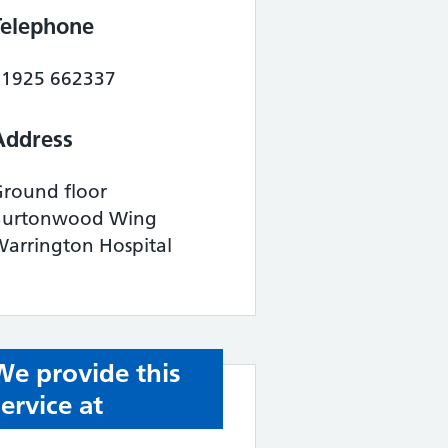
Telephone
01925 662337
Address
Ground floor
Burtonwood Wing
arrington Hospital
We provide this
service at