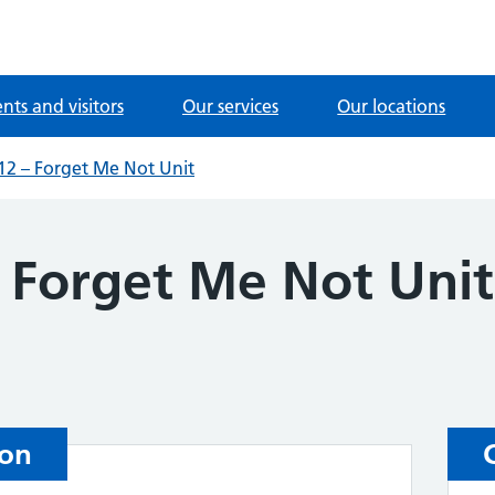
ents and visitors
Our services
Our locations
2 – Forget Me Not Unit
 Forget Me Not Unit
ion