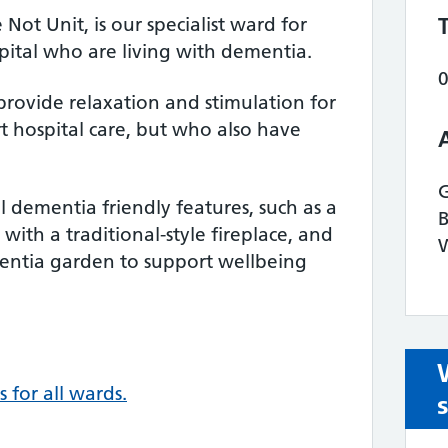
ot Unit, is our specialist ward for
spital who are living with dementia.
provide relaxation and stimulation for
 hospital care, but who also have
 dementia friendly features, such as a
ith a traditional-style fireplace, and
W
mentia garden to support wellbeing
s for all wards.