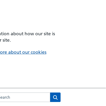
ation about how our site is
 site.
ore about our cookies
arch the NHS website
Search