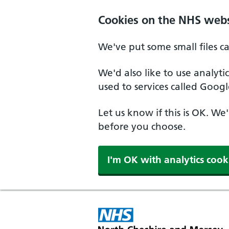
Skip to main content
Cookies on the NHS webs
We've put some small files c
We'd also like to use analyt
used to services called Googl
Let us know if this is OK. We
before you choose.
I'm OK with analytics cook