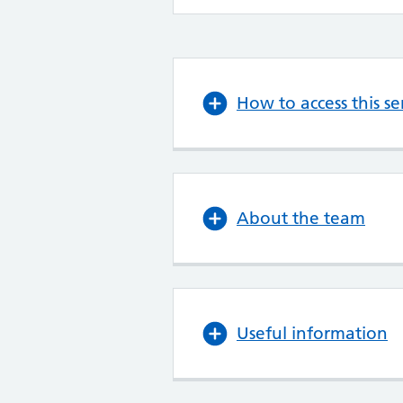
How to access this se
About the team
Useful information