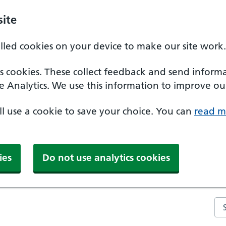
ite
alled cookies on your device to make our site work.
ics cookies. These collect feedback and send inform
e Analytics. We use this information to improve our
'll use a cookie to save your choice. You can
read m
ies
Do not use analytics cookies
Se