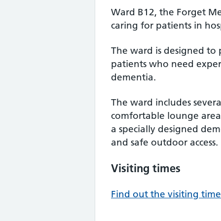
Ward B12, the Forget Me N
caring for patients in ho
The ward is designed to 
patients who need expert
dementia.
The ward includes several
comfortable lounge area w
a specially designed de
and safe outdoor access.
Visiting times
Find out the visiting time