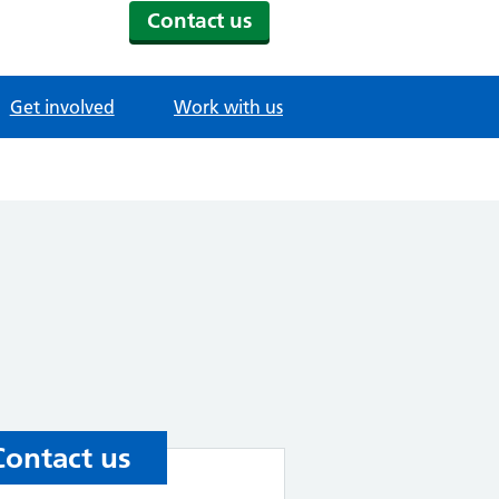
Contact us
Get involved
Work with us
Contact us