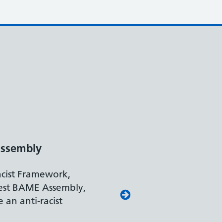
ssembly
acist Framework,
est BAME Assembly,
 an anti-racist