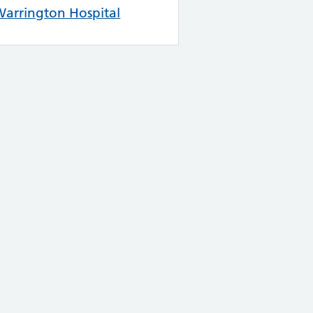
arrington Hospital