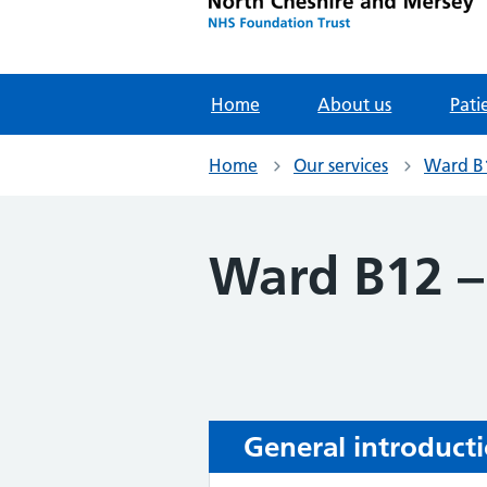
Home
About us
Pati
Home
Our services
Ward B1
Ward B12 –
General introduct