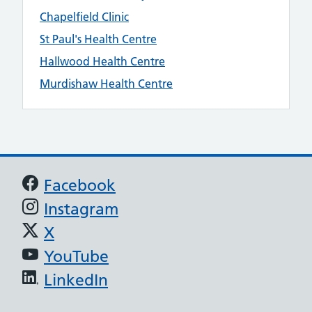
Chapelfield Clinic
St Paul's Health Centre
Hallwood Health Centre
Murdishaw Health Centre
Support links
Facebook
Instagram
X
YouTube
LinkedIn