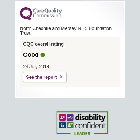
North Cheshire and Mersey NHS Foundation
Trust
CQC overall rating
Good
24 July 2019
See the report