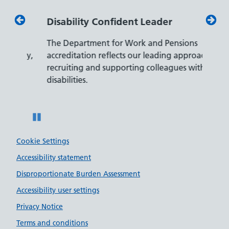
Disability Confident Leader
Armed
The Department for Work and Pensions
Our co
ly,
accreditation reflects our leading approach to
promis
recruiting and supporting colleagues with
served 
disabilities.
Pause
Cookie Settings
Accessibility statement
Disproportionate Burden Assessment
Accessibility user settings
Privacy Notice
Terms and conditions