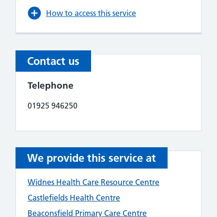
How to access this service
Contact us
Telephone
01925 946250
We provide this service at
Widnes Health Care Resource Centre
Castlefields Health Centre
Beaconsfield Primary Care Centre