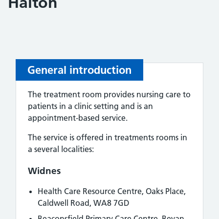
Halton
General introduction
The treatment room provides nursing care to
patients in a clinic setting and is an
appointment‑based service.
The service is offered in treatments rooms in
a several localities:
Widnes
Health Care Resource Centre,
Oaks Place,
Caldwell Road, WA8 7GD
Beaconsfield Primary Care Centre,
Bevan