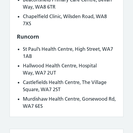
Way, WA8 6TR
Chapelfield Clinic, Wilsden Road, WA8
7XS
Runcorn
St Paul’s Health Centre,
High Street, WA7
1AB
Hallwood Health Centre,
Hospital
Way, WA7 2UT
Castlefields Health Centre, The Village
Square, WA7 2ST
Murdishaw Health Centre, Gorsewood Rd,
WA7 6ES