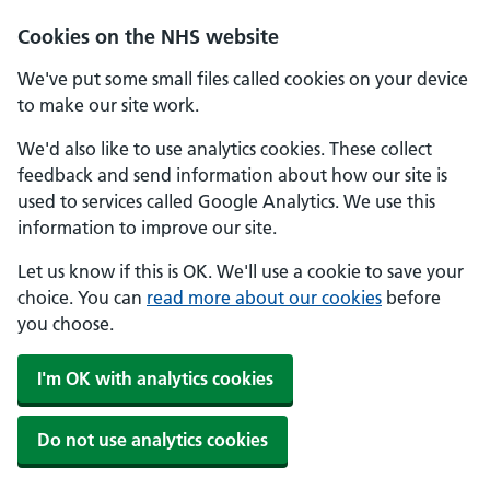
Skip to main content
Cookies on the NHS website
We've put some small files called cookies on your device
to make our site work.
We'd also like to use analytics cookies. These collect
feedback and send information about how our site is
used to services called Google Analytics. We use this
information to improve our site.
Let us know if this is OK. We'll use a cookie to save your
choice. You can
read more about our cookies
before
you choose.
I'm OK with analytics cookies
Do not use analytics cookies