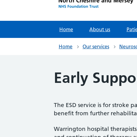
Home
About us
Pati
Home
Our services
Neurosc
Early Suppo
The ESD service is for stroke
benefit from further rehabilit
Warrington hospital therapists 