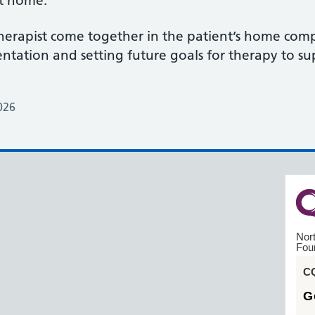
at home.
erapist come together in the patient’s home comp
tation and setting future goals for therapy to sup
026
Nor
Fou
CQ
G