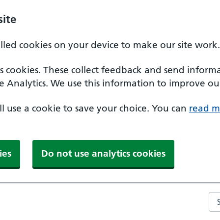
ite
alled cookies on your device to make our site work.
ics cookies. These collect feedback and send inform
e Analytics. We use this information to improve our
'll use a cookie to save your choice. You can
read m
ies
Do not use analytics cookies
Se