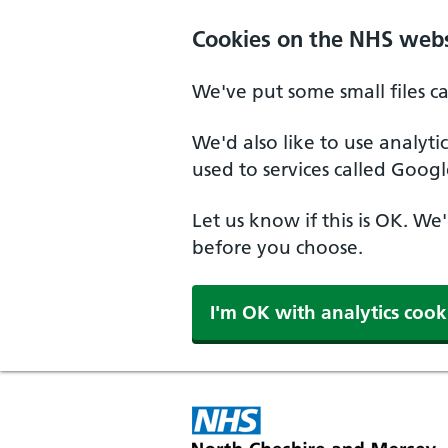
Skip to main content
Cookies on the NHS webs
We've put some small files c
We'd also like to use analyt
used to services called Googl
Let us know if this is OK. We
before you choose.
I'm OK with analytics cook