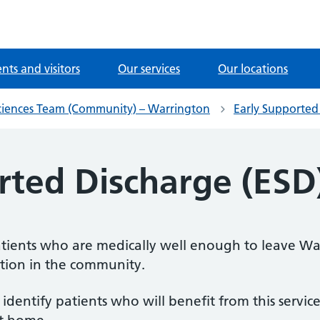
ents and visitors
Our services
Our locations
iences Team (Community) – Warrington
Early Supported
rted Discharge (ESD
 patients who are medically well enough to leave W
ation in the community.
identify patients who will benefit from this servic