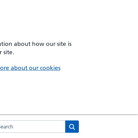
ation about how our site is
 site.
ore about our cookies
arch the NHS website
Search