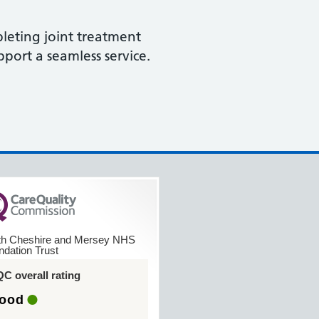
leting joint treatment
port a seamless service.
th Cheshire and Mersey NHS
ndation Trust
C overall rating
ood