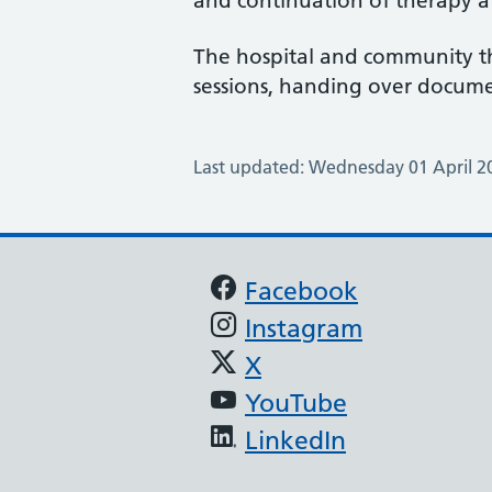
and continuation of therapy 
The hospital and community th
sessions, handing over documen
Last updated: Wednesday 01 April 2
Support links
Facebook
Instagram
X
YouTube
LinkedIn