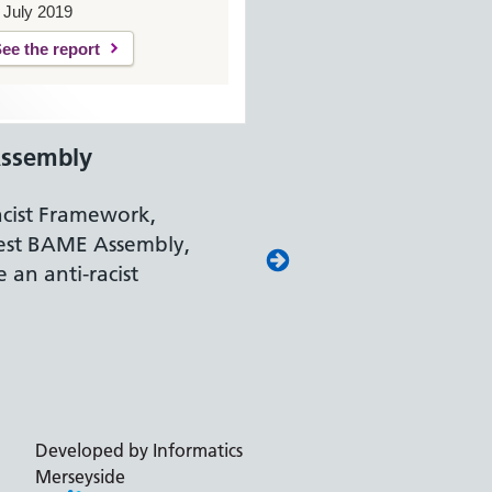
 July 2019
ee the report
ssembly
acist Framework,
est BAME Assembly,
 an anti-racist
Developed by Informatics
Merseyside