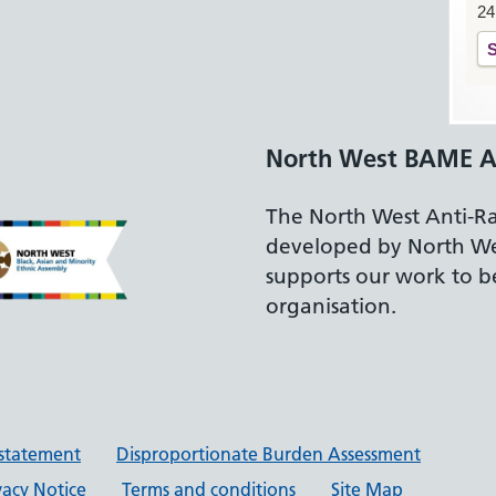
24
S
North West BAME A
The North West Anti-R
developed by North W
supports our work to be
organisation.
y statement
Disproportionate Burden Assessment
vacy Notice
Terms and conditions
Site Map