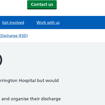
Contact us
Get involved
Work with us
 Discharge (ESD)
)
arrington Hospital but would
e and organise their discharge