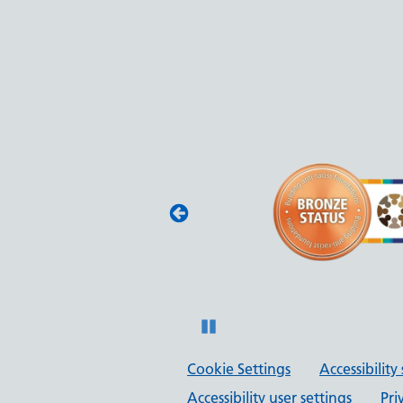
(JAG) - Endoscopy
oscopy services
with JAG quality
 and safety.
Pause
Cookie Settings
Accessibilit
Accessibility user settings
Pri