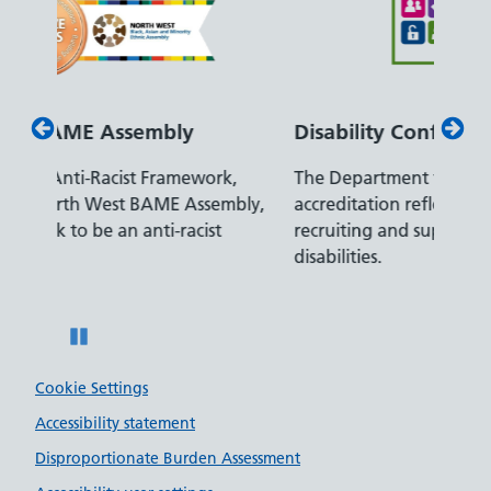
Disability Confident Leader
Arm
k,
The Department for Work and Pensions
Our 
mbly,
accreditation reflects our leading approach to
prom
t
recruiting and supporting colleagues with
serve
disabilities.
Pause
Cookie Settings
Accessibility statement
Disproportionate Burden Assessment