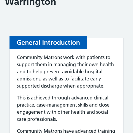
Warrington
General introduction
Community Matrons work with patients to
support them in managing their own health
and to help prevent avoidable hospital
admissions, as well as to facilitate early
supported discharge when appropriate.
This is achieved through advanced clinical
practice, case‑management skills and close
engagement with other health and social
care professionals.
Community Matrons have advanced training