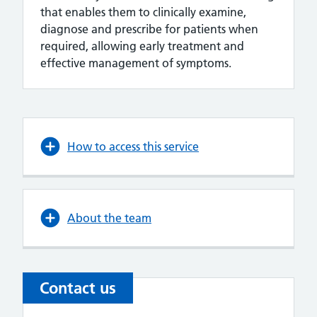
that enables them to clinically examine,
diagnose and prescribe for patients when
required, allowing early treatment and
effective management of symptoms.
How to access this service
About the team
Contact us