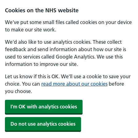
Skip to main content
Cookies on the NHS website
We've put some small files called cookies on your device
to make our site work.
We'd also like to use analytics cookies. These collect
feedback and send information about how our site is
used to services called Google Analytics. We use this
information to improve our site.
Let us know if this is OK. We'll use a cookie to save your
choice. You can
read more about our cookies
before
you choose.
I'm OK with analytics cookies
Do not use analytics cookies