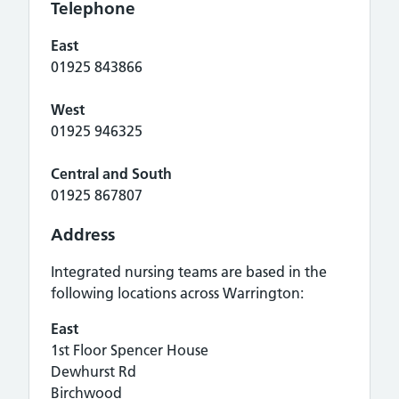
Telephone
East
01925 843866
West
01925 946325
Central and South
01925 867807
Address
Integrated nursing teams are based in the
following locations across Warrington:
East
1st Floor Spencer House
Dewhurst Rd
Birchwood