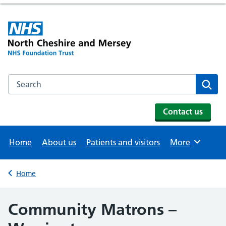
Search the NHS website
Se
Contact us
Home
About us
Patients and visitors
More
Browse
Home
Back to
Community Matrons –