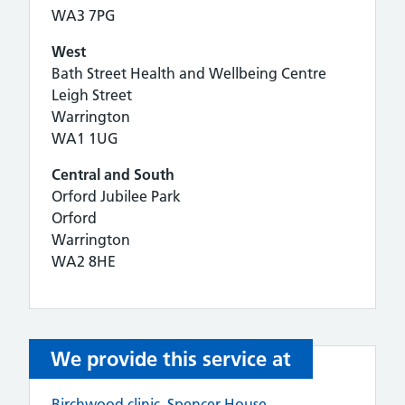
WA3 7PG
West
Bath Street Health and Wellbeing Centre
Leigh Street
Warrington
WA1 1UG
Central and South
Orford Jubilee Park
Orford
Warrington
WA2 8HE
We provide this service at
Birchwood clinic, Spencer House