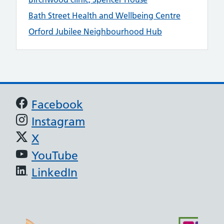
Bath Street Health and Wellbeing Centre
Orford Jubilee Neighbourhood Hub
Support links
Facebook
Instagram
X
YouTube
LinkedIn