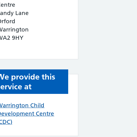
Centre
Sandy Lane
Orford
Warrington
WA2 9HY
We provide this
service at
Warrington Child
Development Centre
(CDC)