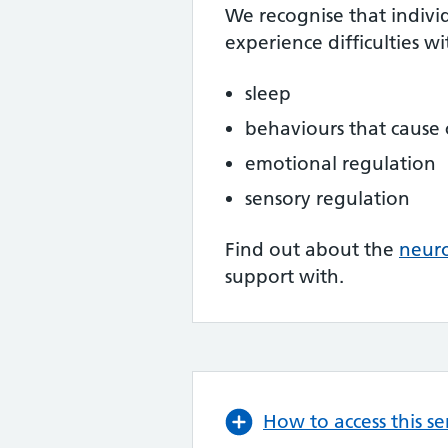
We recognise that indivi
experience difficulties wi
sleep
behaviours that cause
emotional regulation
sensory regulation
Find out about the
neur
support with.
How to access this se