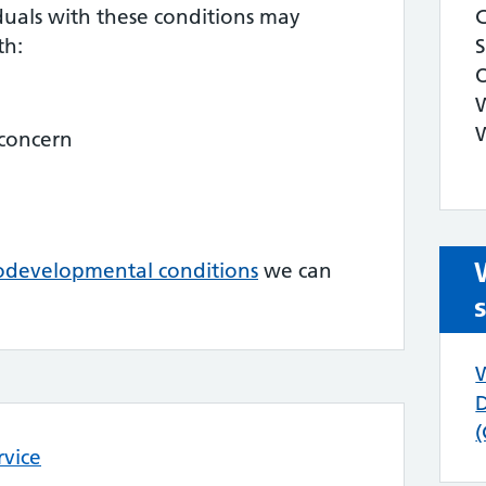
duals with these conditions may
th:
 concern
odevelopmental conditions
we can
rvice