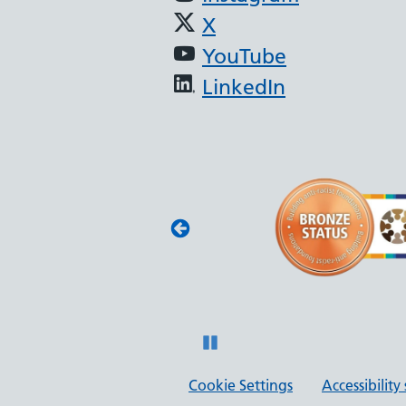
X
YouTube
LinkedIn
(JAG) - Endoscopy
oscopy services
with JAG quality
 and safety.
Pause
Cookie Settings
Accessibilit