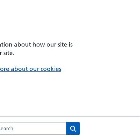
ation about how our site is
 site.
ore about our cookies
arch the NHS website
Search