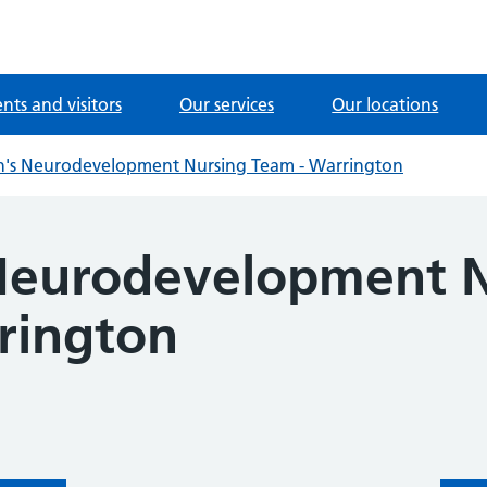
ents and visitors
Our services
Our locations
n's Neurodevelopment Nursing Team - Warrington
 Neurodevelopment 
rington