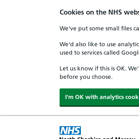
Skip to main content
Cookies on the NHS webs
We've put some small files c
We'd also like to use analyt
used to services called Googl
Let us know if this is OK. We
before you choose.
I'm OK with analytics cook