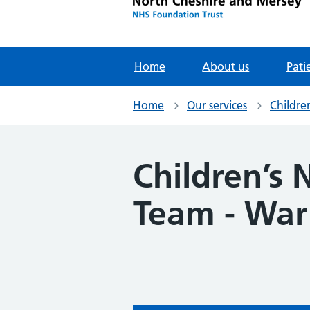
Home
About us
Pati
Home
Our services
Childre
Children’s
Team - War