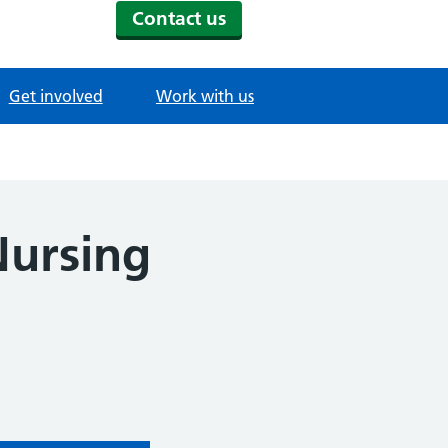
Contact us
Get involved
Work with us
Nursing