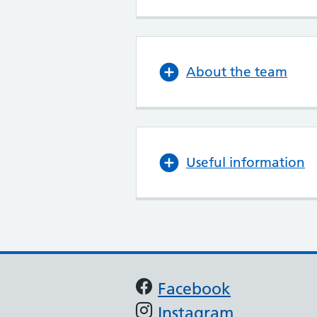
About the team
Useful information
Support links
Facebook
Instagram