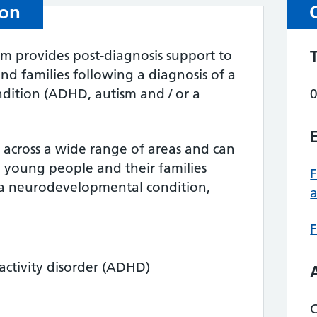
ion
am provides post‑diagnosis support to
nd families following a diagnosis of a
ition (ADHD, autism and / or a
across a wide range of areas and can
, young people and their families
 a neurodevelopmental condition,
F
ractivity disorder (ADHD)