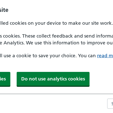
ite
alled cookies on your device to make our site work.
ics cookies. These collect feedback and send inform
e Analytics. We use this information to improve our
'll use a cookie to save your choice. You can
read m
ies
Do not use analytics cookies
Se