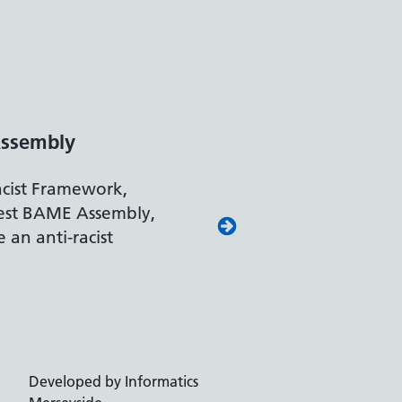
ssembly
acist Framework,
est BAME Assembly,
 an anti-racist
Developed by Informatics