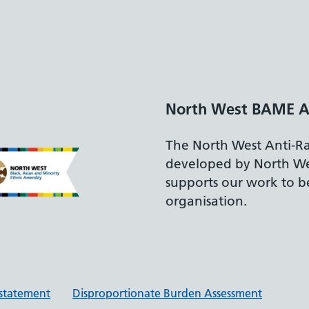
North West BAME A
The North West Anti-R
developed by North W
supports our work to be
organisation.
y statement
Disproportionate Burden Assessment