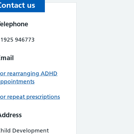
Contact us
Telephone
01925 946773
Email
For rearranging ADHD
appointments
or repeat prescriptions
Address
Child Development