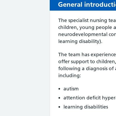
General introduct
The specialist nursing te
children, young people a
neurodevelopmental cond
learning disability).
The team has experience 
offer support to children
following a diagnosis of
including:
autism
attention deficit hype
learning disabilities