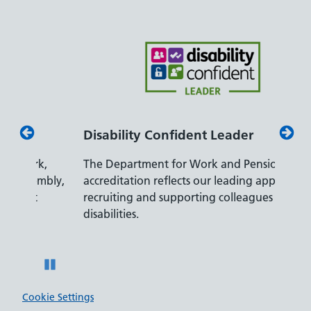
Disability Confident Leader
Armed
,
The Department for Work and Pensions
Our co
bly,
accreditation reflects our leading approach to
promis
recruiting and supporting colleagues with
served 
disabilities.
Pause
Cookie Settings