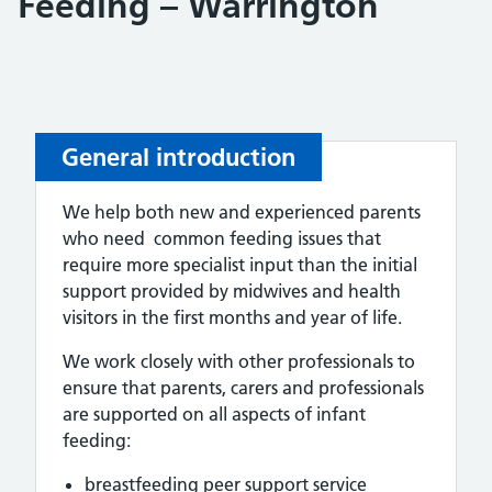
Feeding – Warrington
General introduction
We help both new and experienced parents
who need common feeding issues that
require more specialist input than the initial
support provided by midwives and health
visitors in the first months and year of life.
We work closely with other professionals to
ensure that parents, carers and professionals
are supported on all aspects of infant
feeding:
breastfeeding peer support service