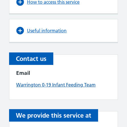
How to access this service
Useful information
Contact us
Email
Warrington 0-19 Infant Feeding Team
We provide this service at