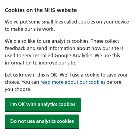
Skip to main content
Cookies on the NHS website
We've put some small files called cookies on your device
to make our site work.
We'd also like to use analytics cookies. These collect
feedback and send information about how our site is
used to services called Google Analytics. We use this
information to improve our site.
Let us know if this is OK. We'll use a cookie to save your
choice. You can
read more about our cookies
before
you choose.
I'm OK with analytics cookies
Do not use analytics cookies