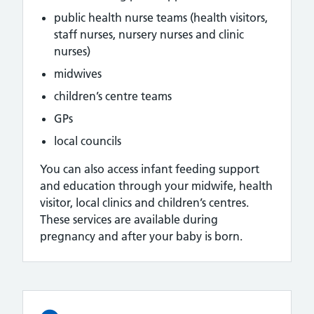
public health nurse teams (health visitors,
staff nurses, nursery nurses and clinic
nurses)
midwives
children’s centre teams
GPs
local councils
You can also access infant feeding support
and education through your midwife, health
visitor, local clinics and children’s centres.
These services are available during
pregnancy and after your baby is born.