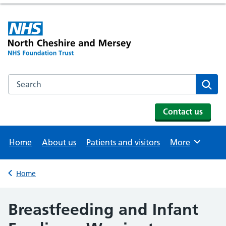
Search the NHS website
Se
Contact us
Home
About us
Patients and visitors
More
Browse
Home
Back to
Breastfeeding and Infant