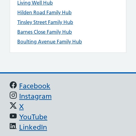
Living Well Hub
Hilden Road Family Hub
Tinsley Street Family Hub
Barnes Close Family Hub
Boulting Avenue Family Hub
Support links
Facebook
Instagram
X
YouTube
LinkedIn