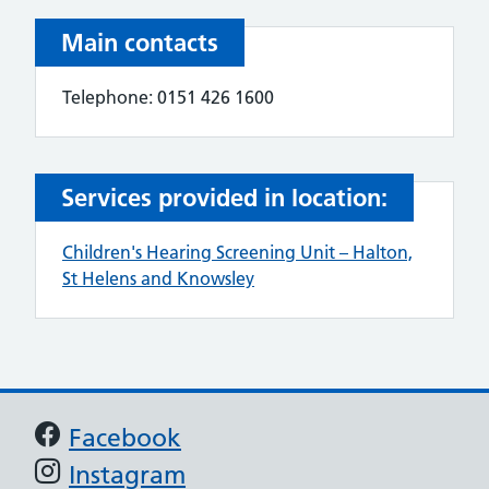
Main contacts
Telephone: 0151 426 1600
Services provided in location:
Children's Hearing Screening Unit – Halton,
St Helens and Knowsley
Support links
Facebook
Instagram