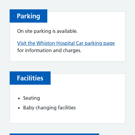
Parking
On site parking is available.
Visit the Whiston Hospital Car parking page
for information and charges.
Facilities
Seating
Baby changing facilities