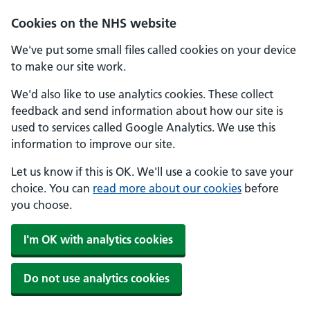
Skip to main content
Cookies on the NHS website
We've put some small files called cookies on your device
to make our site work.
We'd also like to use analytics cookies. These collect
feedback and send information about how our site is
used to services called Google Analytics. We use this
information to improve our site.
Let us know if this is OK. We'll use a cookie to save your
choice. You can
read more about our cookies
before
you choose.
I'm OK with analytics cookies
Do not use analytics cookies