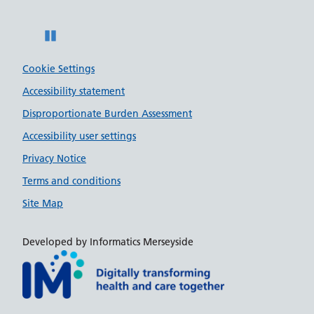
Pause
Cookie Settings
Accessibility statement
Disproportionate Burden Assessment
Accessibility user settings
Privacy Notice
Terms and conditions
Site Map
Developed by Informatics Merseyside