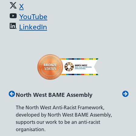
X
YouTube
LinkedIn
North West BAME Assembly
Disabi
The North West Anti-Racist Framework,
The Dep
developed by North West BAME Assembly,
accredi
s
supports our work to be an anti-racist
recruit
ity
organisation.
disabilit