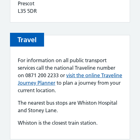
Prescot
L35 5DR
Travel
For information on all public transport
services call the national Traveline number
on 0871 200 2233 or
visit the online Traveline
Journey Planner
to plan a journey from your
current location.
The nearest bus stops are Whiston Hospital
and Stoney Lane.
Whiston is the closest train station.