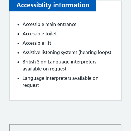
Accessiblity information
Accessible main entrance
Accessible toilet
Accessible lift
Assistive listening systems (hearing loops)
British Sign Language interpreters
available on request
Language interpreters available on
request