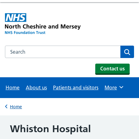
Search the NHS website
Se
Contact us
Home
About us
Patients and visitors
More
Browse
Home
Back to
Whiston Hospital