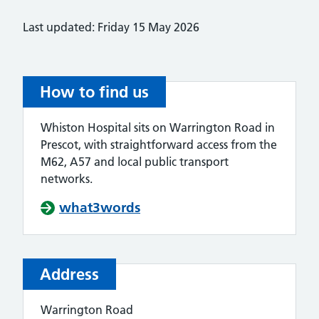
Last updated: Friday 15 May 2026
How to find us
Whiston Hospital sits on Warrington Road in
Prescot, with straightforward access from the
M62, A57 and local public transport
networks.
what3words
Address
Warrington Road