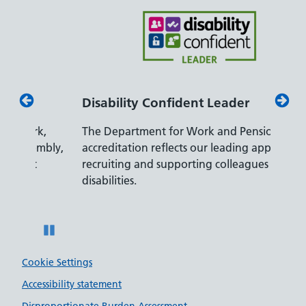
Disability Confident Leader
Armed
The Department for Work and Pensions
Our co
ly,
accreditation reflects our leading approach to
promis
recruiting and supporting colleagues with
served 
disabilities.
Pause
Cookie Settings
Accessibility statement
Disproportionate Burden Assessment