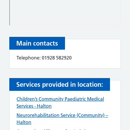
Main contacts
Telephone: 01928 582920
Services provided in location:
Children’s Community Paediatric Medical
Services - Halton
Neurorehabilitation Service (Community) –
Halton