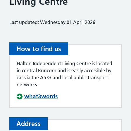
Living Centre
Last updated: Wednesday 01 April 2026
How to find us
Halton Independent Living Centre is located
in central Runcorn and is easily accessible by
car via the A533 and local public transport
networks.
what3words
Address