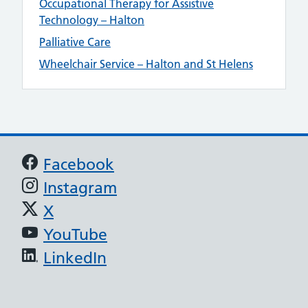
Occupational Therapy for Assistive
Technology – Halton
Palliative Care
Wheelchair Service – Halton and St Helens
Support links
Facebook
Instagram
X
YouTube
LinkedIn