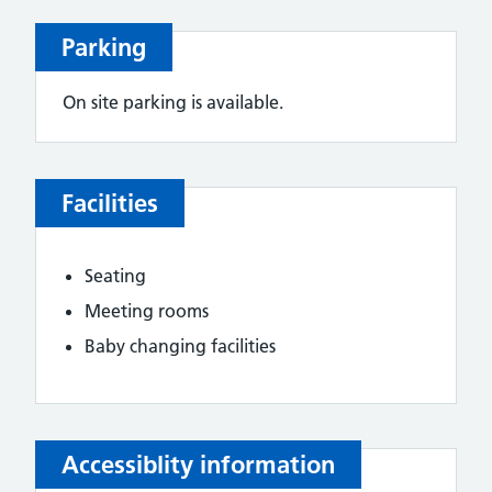
Parking
On site parking is available.
Facilities
Seating
Meeting rooms
Baby changing facilities
Accessiblity information