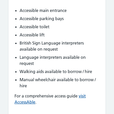
Accessible main entrance
Accessible parking bays
Accessible toilet
Accessible lift
British Sign Language interpreters
available on request
Language interpreters available on
request
Walking aids available to borrow / hire
Manual wheelchair available to borrow /
hire
For a comprehensive access guide
visit
AccessAble
.