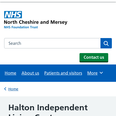
Search the NHS website
Se
Contact us
Home
About us
Patients and visitors
More
Browse
Home
Back to
Halton Independent