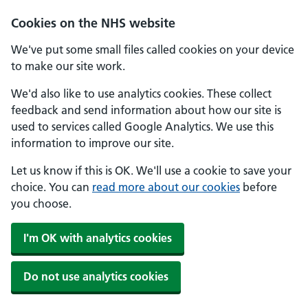
Skip to main content
Cookies on the NHS website
We've put some small files called cookies on your device
to make our site work.
We'd also like to use analytics cookies. These collect
feedback and send information about how our site is
used to services called Google Analytics. We use this
information to improve our site.
Let us know if this is OK. We'll use a cookie to save your
choice. You can
read more about our cookies
before
you choose.
I'm OK with analytics cookies
Do not use analytics cookies