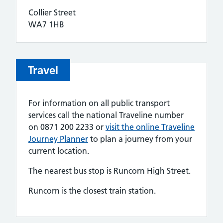
Collier Street
WA7 1HB
Travel
For information on all public transport
services call the national Traveline number
on 0871 200 2233 or
visit the online Traveline
Journey Planner
to plan a journey from your
current location.
The nearest bus stop is Runcorn High Street.
Runcorn is the closest train station.