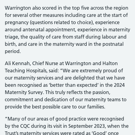
Warrington also scored in the top five across the region
for several other measures including care at the start of
pregnancy (questions related to choice), experience
around antenatal appointment, experience in maternity
triage, the quality of care from staff during labour and
birth, and care in the maternity ward in the postnatal
period.
Ali Kennah, Chief Nurse at Warrington and Halton
Teaching Hospitals, said: “We are extremely proud of
our maternity services and are delighted that we have
been recognised as ‘better than expected’ in the 2024
Maternity Survey. This truly reflects the passion,
commitment and dedication of our maternity teams to
provide the best possible care to our families.
“Many of our areas of good practice were recognised
by the CQC during its visit in September 2023, when the
Trust’s maternity services were rated as ‘Good’ once