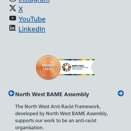
X
YouTube
LinkedIn
North West BAME Assembly
Disab
The North West Anti-Racist Framework,
The De
developed by North West BAME Assembly,
accredi
es
supports our work to be an anti-racist
recrui
ity
organisation.
disabili