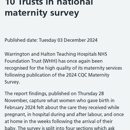
10 Trusts in national
maternity survey
Published date: Tuesday 03 December 2024
Warrington and Halton Teaching Hospitals NHS
Foundation Trust (WHH) has once again been
recognised for the high quality of its maternity services
following publication of the 2024 CQC Maternity
Survey.
The report findings, published on Thursday 28
November, capture what women who gave birth in
February 2024 felt about the care they received while
pregnant, in hospital during and after labour, and once
at home in the weeks following the arrival of their
baby. The survey is split into four sections which ask