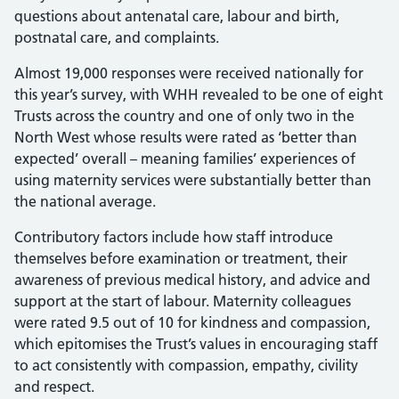
questions about antenatal care, labour and birth,
postnatal care, and complaints.
Almost 19,000 responses were received nationally for
this year’s survey, with WHH revealed to be one of eight
Trusts across the country and one of only two in the
North West whose results were rated as ‘better than
expected’ overall – meaning families’ experiences of
using maternity services were substantially better than
the national average.
Contributory factors include how staff introduce
themselves before examination or treatment, their
awareness of previous medical history, and advice and
support at the start of labour. Maternity colleagues
were rated 9.5 out of 10 for kindness and compassion,
which epitomises the Trust’s values in encouraging staff
to act consistently with compassion, empathy, civility
and respect.