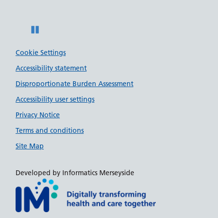
Pause
Cookie Settings
Accessibility statement
Disproportionate Burden Assessment
Accessibility user settings
Privacy Notice
Terms and conditions
Site Map
Developed by Informatics Merseyside