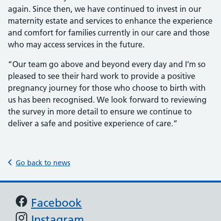
again. Since then, we have continued to invest in our
maternity estate and services to enhance the experience
and comfort for families currently in our care and those
who may access services in the future.
“Our team go above and beyond every day and I’m so
pleased to see their hard work to provide a positive
pregnancy journey for those who choose to birth with
us has been recognised. We look forward to reviewing
the survey in more detail to ensure we continue to
deliver a safe and positive experience of care.”
Go back to news
Support links
Facebook
Instagram