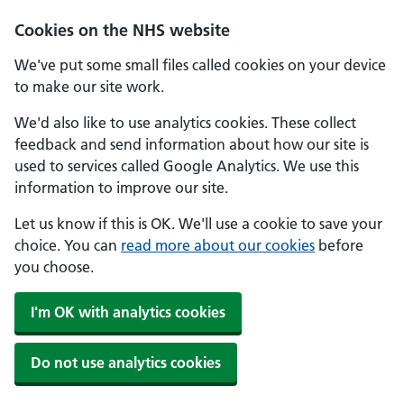
Skip to main content
Cookies on the NHS website
We've put some small files called cookies on your device
to make our site work.
We'd also like to use analytics cookies. These collect
feedback and send information about how our site is
used to services called Google Analytics. We use this
information to improve our site.
Let us know if this is OK. We'll use a cookie to save your
choice. You can
read more about our cookies
before
you choose.
I'm OK with analytics cookies
Do not use analytics cookies