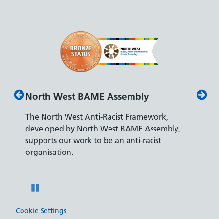
North West BAME Assembly
Disab
The North West Anti-Racist Framework,
The De
developed by North West BAME Assembly,
accredi
es
supports our work to be an anti-racist
recrui
ity
organisation.
disabili
Pause
Cookie Settings