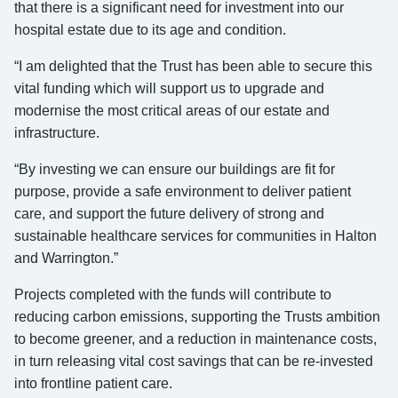
that there is a significant need for investment into our
hospital estate due to its age and condition.
“I am delighted that the Trust has been able to secure this
vital funding which will support us to upgrade and
modernise the most critical areas of our estate and
infrastructure.
“By investing we can ensure our buildings are fit for
purpose, provide a safe environment to deliver patient
care, and support the future delivery of strong and
sustainable healthcare services for communities in Halton
and Warrington.”
Projects completed with the funds will contribute to
reducing carbon emissions, supporting the Trusts ambition
to become greener, and a reduction in maintenance costs,
in turn releasing vital cost savings that can be re-invested
into frontline patient care.