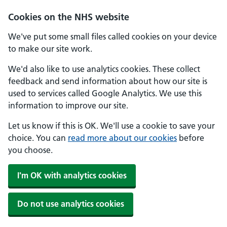
Skip to main content
Cookies on the NHS website
We've put some small files called cookies on your device
to make our site work.
We'd also like to use analytics cookies. These collect
feedback and send information about how our site is
used to services called Google Analytics. We use this
information to improve our site.
Let us know if this is OK. We'll use a cookie to save your
choice. You can
read more about our cookies
before
you choose.
I'm OK with analytics cookies
Do not use analytics cookies