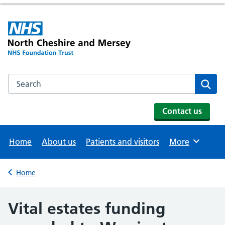
Search the NHS website
Se
Contact us
Home
About us
Patients and visitors
More
Browse
Home
Back to
Vital estates funding