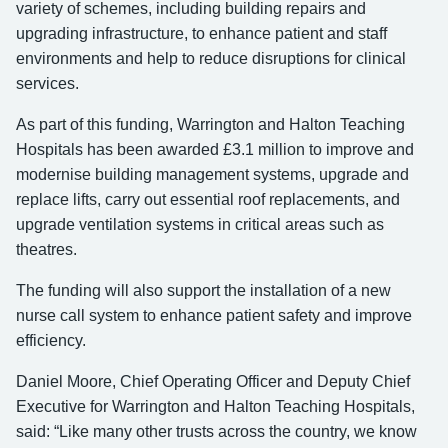
variety of schemes, including building repairs and
upgrading infrastructure, to enhance patient and staff
environments and help to reduce disruptions for clinical
services.
As part of this funding, Warrington and Halton Teaching
Hospitals has been awarded £3.1 million to improve and
modernise building management systems, upgrade and
replace lifts, carry out essential roof replacements, and
upgrade ventilation systems in critical areas such as
theatres.
The funding will also support the installation of a new
nurse call system to enhance patient safety and improve
efficiency.
Daniel Moore, Chief Operating Officer and Deputy Chief
Executive for Warrington and Halton Teaching Hospitals,
said: “Like many other trusts across the country, we know