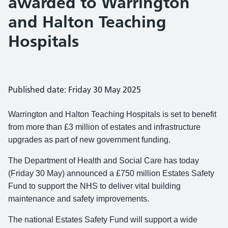
awarded to Warrington
and Halton Teaching
Hospitals
Published date: Friday 30 May 2025
Warrington and Halton Teaching Hospitals is set to benefit
from more than £3 million of estates and infrastructure
upgrades as part of new government funding.
The Department of Health and Social Care has today
(Friday 30 May) announced a £750 million Estates Safety
Fund to support the NHS to deliver vital building
maintenance and safety improvements.
The national Estates Safety Fund will support a wide