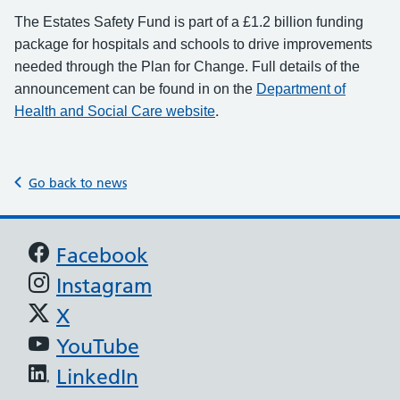
The Estates Safety Fund is part of a £1.2 billion funding
package for hospitals and schools to drive improvements
needed through the Plan for Change. Full details of the
announcement can be found in on the
Department of
.
Health and Social Care website
Go back to news
Support links
Facebook
Instagram
X
YouTube
LinkedIn