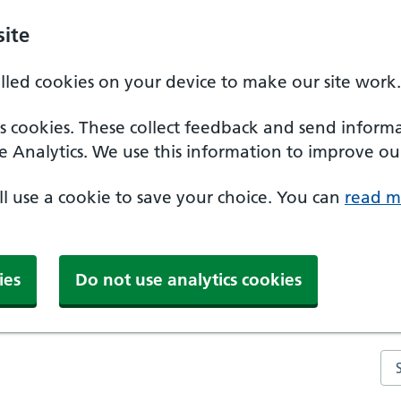
ite
alled cookies on your device to make our site work.
ics cookies. These collect feedback and send inform
e Analytics. We use this information to improve our
'll use a cookie to save your choice. You can
read m
ies
Do not use analytics cookies
Se