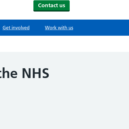
Contact us
Get involved
Work with us
 the NHS