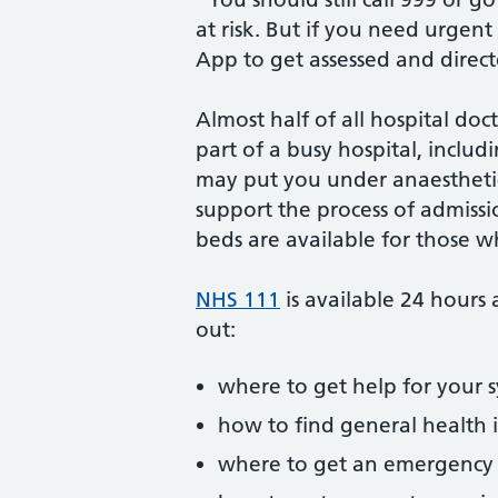
at risk. But if you need urgen
App to get assessed and direct
Almost half of all hospital doc
part of a busy hospital, incl
may put you under anaesthetic 
support the process of admissi
beds are available for those
NHS 111
is available 24 hours 
out:
where to get help for your
how to find general health
where to get an emergency 