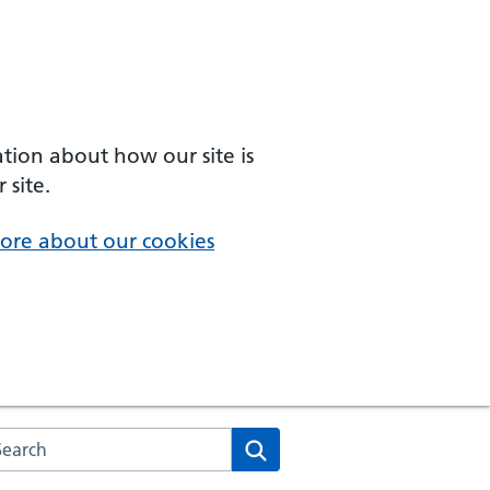
ation about how our site is
 site.
ore about our cookies
arch the NHS website
Search