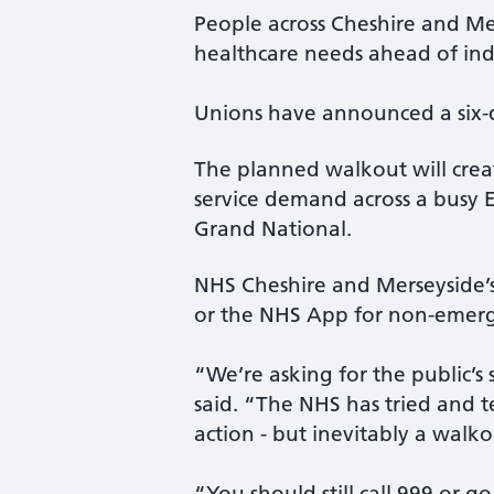
People across Cheshire and Me
healthcare needs ahead of indu
Unions have announced a six-d
The planned walkout will creat
service demand across a busy 
Grand National.
NHS Cheshire and Merseyside’s 
or the NHS App for non-emerg
“We’re asking for the public’s
said. “The NHS has tried and te
action - but inevitably a walko
“You should still call 999 or g