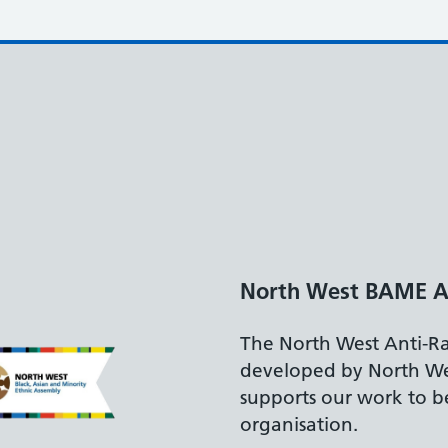
North West BAME A
The North West Anti-R
developed by North W
supports our work to be
organisation.