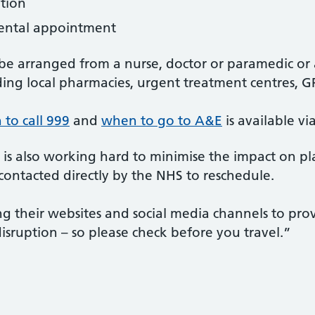
ption
ental appointment
o be arranged from a nurse, doctor or paramedic o
uding local pharmacies, urgent treatment centres, G
to call 999
and
when to go to A&E
is available v
 also working hard to minimise the impact on pl
ontacted directly by the NHS to reschedule.
ing their websites and social media channels to pr
disruption – so please check before you travel.”