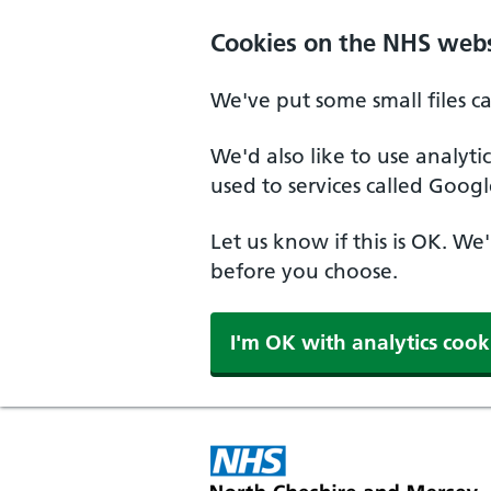
Skip to main content
Cookies on the NHS webs
We've put some small files c
We'd also like to use analyt
used to services called Googl
Let us know if this is OK. We
before you choose.
I'm OK with analytics cook