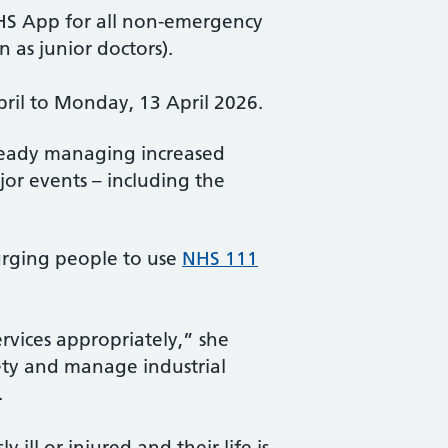
HS App for all non-emergency
 as junior doctors).
pril to Monday, 13 April 2026.
lready managing increased
or events – including the
 urging people to use
NHS 111
rvices appropriately,” she
fety and manage industrial
.
ill or injured and their life is