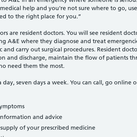
t medical help and you're not sure where to go, us
ed to the right place for you.”
tors are resident doctors. You will see resident doc
uding A&E where they diagnose and treat emergenci
and carry out surgical procedures. Resident doctors
on and discharge, maintain the flow of patients t
 who need them the most.
a day, seven days a week. You can call, go online 
 symptoms
 information and advice
supply of your prescribed medicine