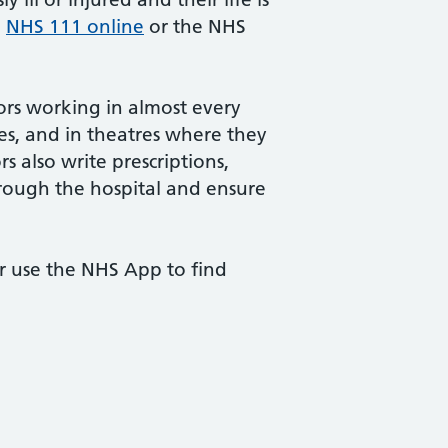
e
NHS 111 online
or the NHS
tors working in almost every
es, and in theatres where they
 also write prescriptions,
hrough the hospital and ensure
or use the NHS App to find