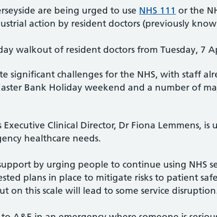
rseyside are being urged to use
NHS 111
or the N
strial action by resident doctors (previously known
ay walkout of resident doctors from Tuesday, 7 A
e significant challenges for the NHS, with staff a
Easter Bank Holiday weekend and a number of maj
Executive Clinical Director, Dr Fiona Lemmens, is
ency healthcare needs.
 support by urging people to continue using NHS se
sted plans in place to mitigate risks to patient sa
ut on this scale will lead to some service disruption
o to A&E in an emergency where someone is seriously 