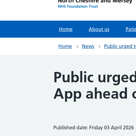
Home
About us
Pati
Home
News
Public urged 
Public urge
App ahead o
Published date: Friday 03 April 2026