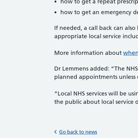
how to get a repeat prescri
how to get an emergency d
If needed, a call back can als
appropriate local service incl
More information about
when 
Dr Lemmens added: “The NHS is
planned appointments unless c
“Local NHS services will be us
the public about local service 
Go back to news