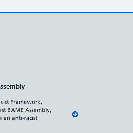
ssembly
acist Framework,
est BAME Assembly,
 an anti-racist