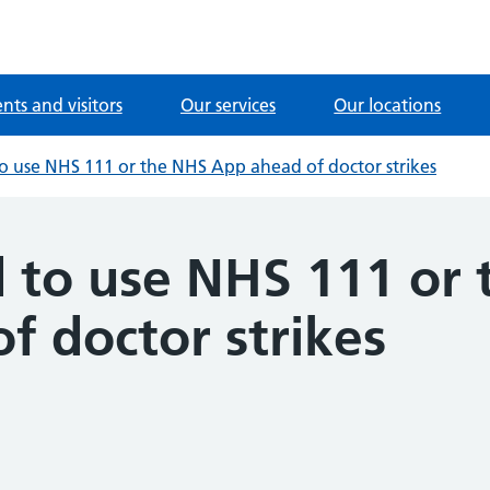
ents and visitors
Our services
Our locations
to use NHS 111 or the NHS App ahead of doctor strikes
d to use NHS 111 or
f doctor strikes