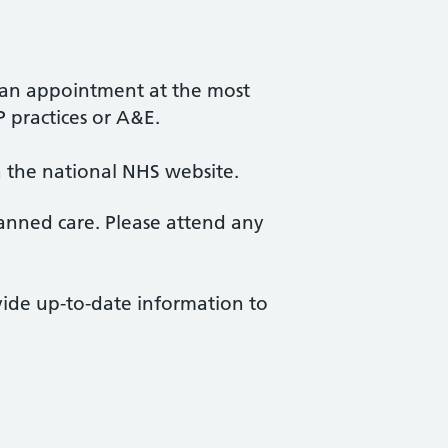
r an appointment at the most
P practices or A&E.
ia the national NHS website.
anned care. Please attend any
ovide up-to-date information to