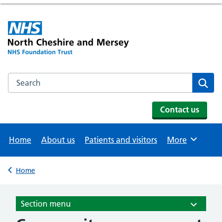
Search the NHS website
Se
Contact us
Home
About us
Patients and visitors
More
Browse
Home
Back to
Section menu