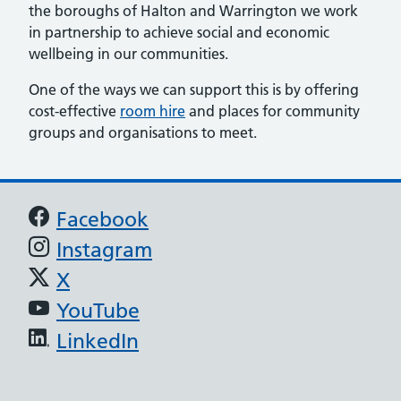
the boroughs of Halton and Warrington we work
in partnership to achieve social and economic
wellbeing in our communities.
One of the ways we can support this is by offering
cost-effective
room hire
and places for community
groups and organisations to meet.
Support links
Facebook
Instagram
X
YouTube
LinkedIn