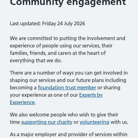
Community engagement
Last updated: Friday 24 July 2026
We are committed to putting the involvement and
experience of people using our services, their
families, friends, and carers at the heart of
everything that we do.
There are a number of ways you can get involved in
shaping our services and our future plans including
becoming a
foundation trust member
or sharing
your experience as one of our
Experts by
Experience
.
We also welcome people who wish to give their
time
supporting our charity
or
volunteering
with us.
As a major employer and provider of services within