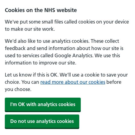
Skip to main content
Cookies on the NHS website
We've put some small files called cookies on your device
to make our site work.
We'd also like to use analytics cookies. These collect
feedback and send information about how our site is
used to services called Google Analytics. We use this
information to improve our site.
Let us know if this is OK. We'll use a cookie to save your
choice. You can
read more about our cookies
before
you choose.
I'm OK with analytics cookies
Do not use analytics cookies