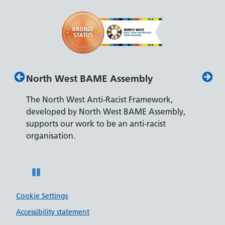
North West BAME Assembly
Disab
The North West Anti-Racist Framework,
The De
developed by North West BAME Assembly,
accredi
es
supports our work to be an anti-racist
recrui
ity
organisation.
disabili
Pause
Cookie Settings
Accessibility statement