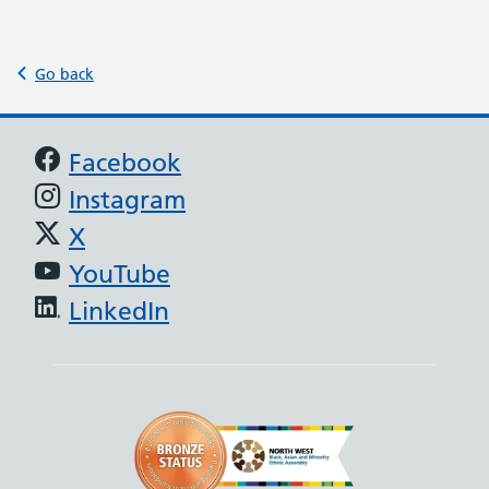
Go back
Support links
Facebook
Instagram
X
YouTube
LinkedIn