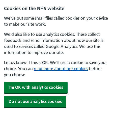
Skip to main content
Cookies on the NHS website
We've put some small files called cookies on your device
to make our site work.
We'd also like to use analytics cookies. These collect
feedback and send information about how our site is
used to services called Google Analytics. We use this
information to improve our site.
Let us know if this is OK. We'll use a cookie to save your
choice. You can
read more about our cookies
before
you choose.
I'm OK with analytics cookies
Do not use analytics cookies