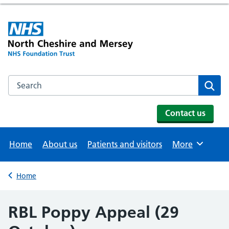
Search the NHS website
Se
Contact us
Home
About us
Patients and visitors
More
Browse
Home
Back to
RBL Poppy Appeal (29