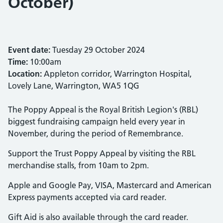
October)
Event date:
Tuesday 29 October 2024
Time:
10:00am
Location:
Appleton corridor, Warrington Hospital,
Lovely Lane, Warrington, WA5 1QG
The Poppy Appeal is the Royal British Legion's (RBL)
biggest fundraising campaign held every year in
November, during the period of Remembrance.
Support the Trust Poppy Appeal by visiting the RBL
merchandise stalls, from 10am to 2pm.
Apple and Google Pay, VISA, Mastercard and American
Express payments accepted via card reader.
Gift Aid is also available through the card reader.