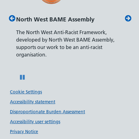
North West BAME Assembly
Disab
The North West Anti-Racist Framework,
The De
developed by North West BAME Assembly,
accredi
es
supports our work to be an anti-racist
recrui
ity
organisation.
disabili
Pause
Cookie Settings
Accessibility statement
Disproportionate Burden Assessment
Accessibility user settings
Privacy Notice